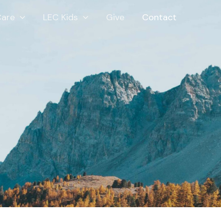
Care
LEC Kids
Give
Contact