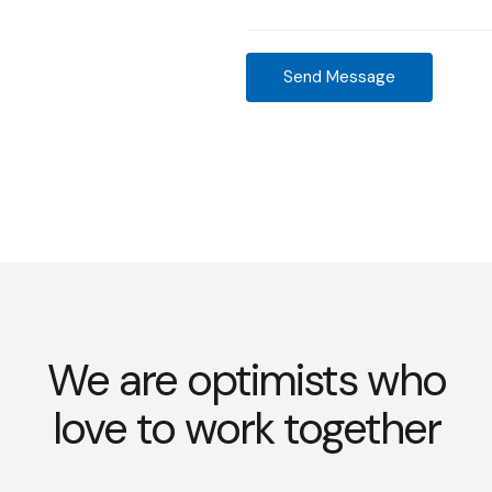
M
d
e
r
s
e
Send Message
s
s
a
s
g
*
e
*
We are optimists who
love to work together