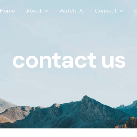
Home
About
Watch Us
Connect
contact us