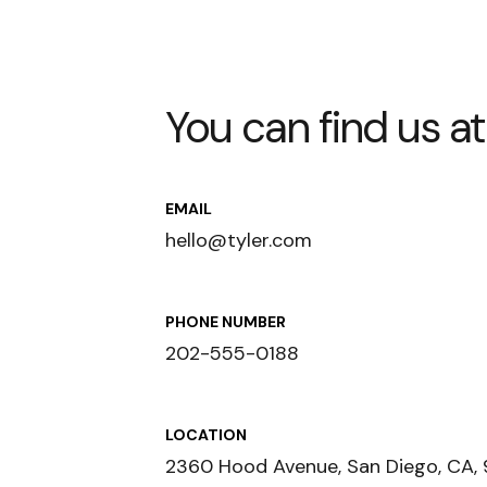
You can find us at
EMAIL
hello@tyler.com
PHONE NUMBER
202-555-0188
LOCATION
2360 Hood Avenue, San Diego, CA, 