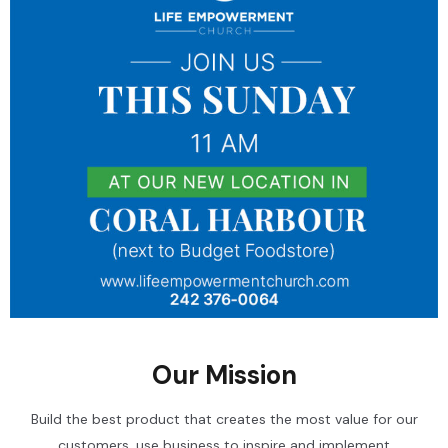
Our Mission
Build the best product that creates the most value for our
customers, use business to inspire and implement