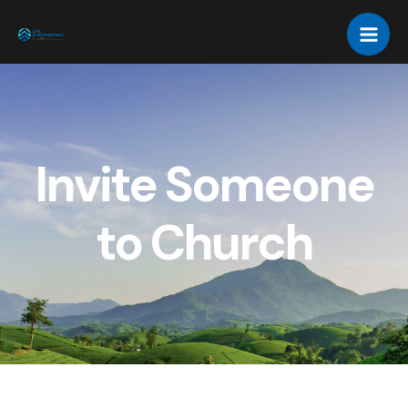
Invite Someone
to Church