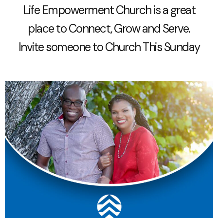
Life Empowerment Church is a great
place to Connect, Grow and Serve.
Invite someone to Church This Sunday