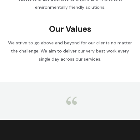
environmentally friendly solutions.
Our Values
We strive to go above and beyond for our clients no matter
the challenge. We aim to deliver our very best work every
single day across our services.