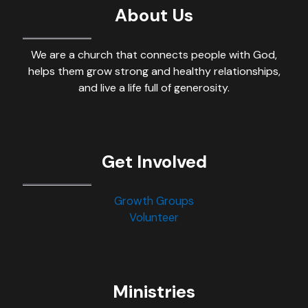
About Us
We are a church that connects people with God,
helps them grow strong and healthy relationships,
and live a life full of generosity.
Get Involved
Growth Groups
Volunteer
Ministries