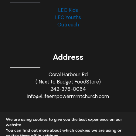
LEC Kids
LEC Youths
Outreach
Address
Coral Harbour Rd
( Next to Budget FoodStore)
242-376-0064
info@Lifeempowermrntchurch.com
We are using cookies to give you the best experience on our
website.
You can find out more about which cookies we are using or
© 2021-2023 Life Empowerment Church. All rights reserved.
switch them off in
settings
.