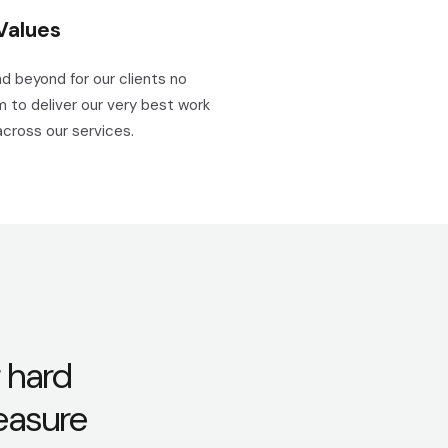
Values
d beyond for our clients no
 to deliver our very best work
across our services.
 hard
leasure