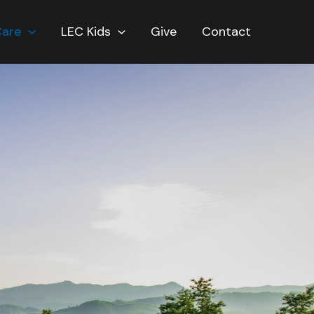
Care
LEC Kids
Give
Contact