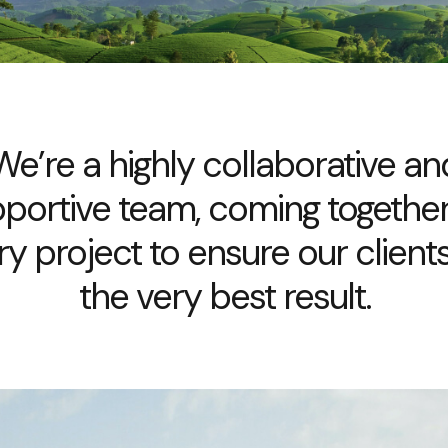
We’re a highly collaborative an
portive team, coming togethe
ry project to ensure our clients
the very best result.