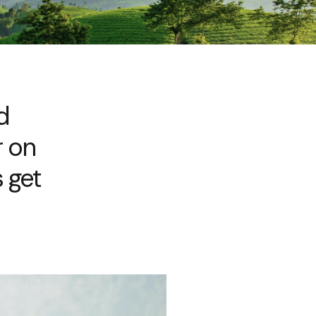
d
r on
 get