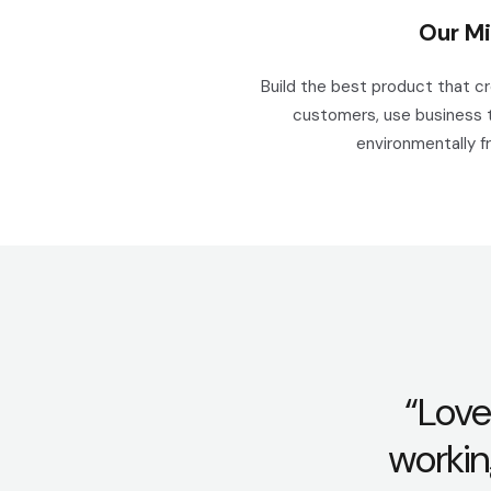
Our Mi
Build the best product that c
customers, use business 
environmentally fr
“Love
workin