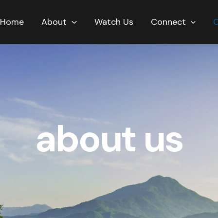
Home
About
Watch Us
Connect
about us