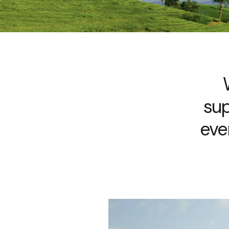
sup
eve