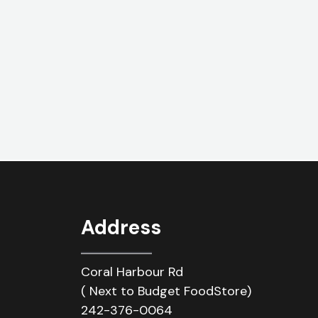
Address
Coral Harbour Rd
( Next to Budget FoodStore)
242-376-0064