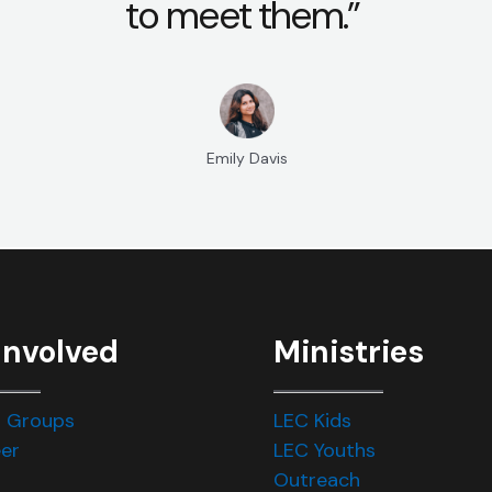
to meet them.”
Emily Davis
Involved
Ministries
 Groups
LEC Kids
er
LEC Youths
Outreach