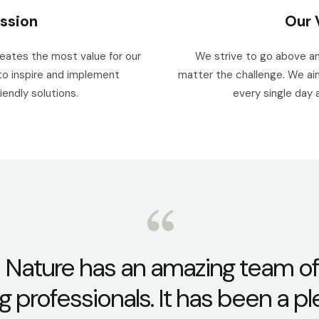
ssion
Our 
reates the most value for our
We strive to go above an
to inspire and implement
matter the challenge. We aim
iendly solutions.
every single day 
 Nature has an amazing team of
g professionals. It has been a p