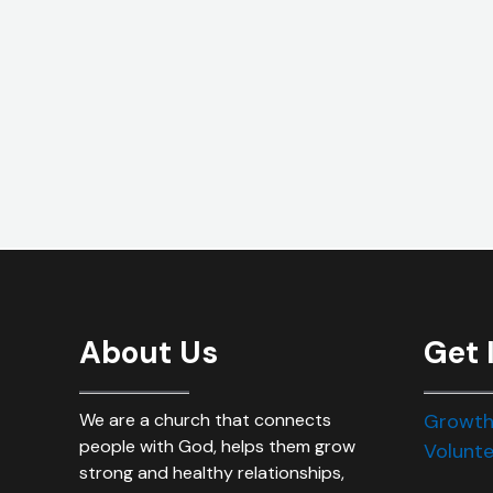
About Us
Get 
We are a church that connects
Growth
people with God, helps them grow
Volunte
strong and healthy relationships,