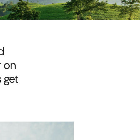
d
r on
 get