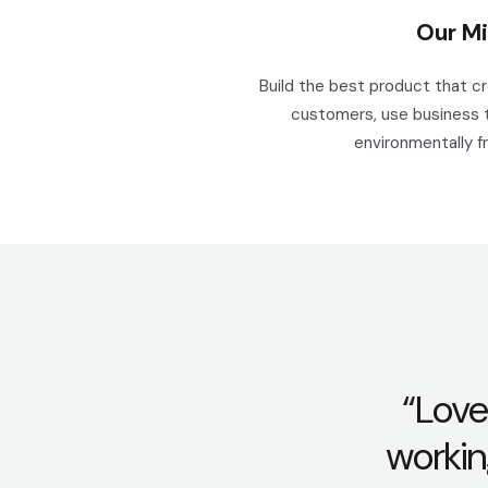
Our Mi
Build the best product that c
customers, use business 
environmentally fr
“Love
workin