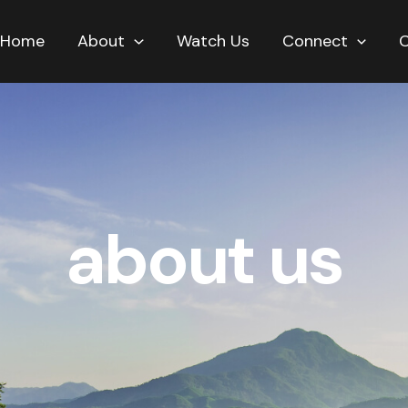
Home
About
Watch Us
Connect
about us