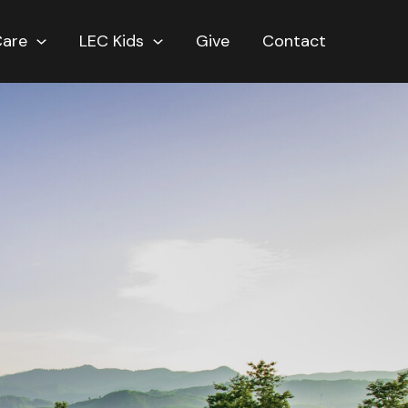
Care
LEC Kids
Give
Contact