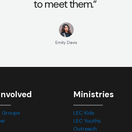
to meet them.”
Emily Davis
Involved
Ministries
 Groups
LEC Kids
er
LEC Youths
Outreach