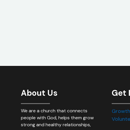
About Us
Get 
We are a church that connects
Growth
people with God, helps them grow
Volunte
strong and healthy relationships,