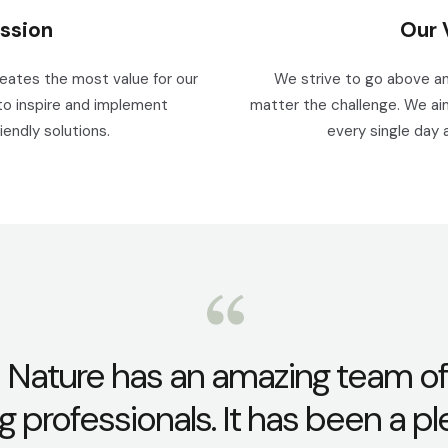
ssion
Our 
reates the most value for our
We strive to go above an
to inspire and implement
matter the challenge. We aim
iendly solutions.
every single day 
 Nature has an amazing team of
g professionals. It has been a p