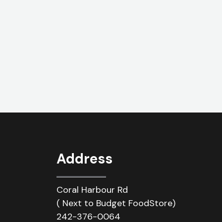
Address
Coral Harbour Rd
( Next to Budget FoodStore)
242-376-0064