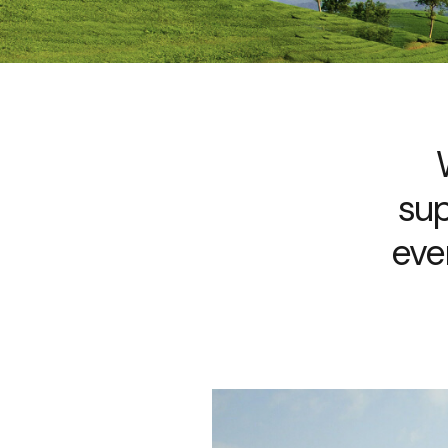
sup
eve