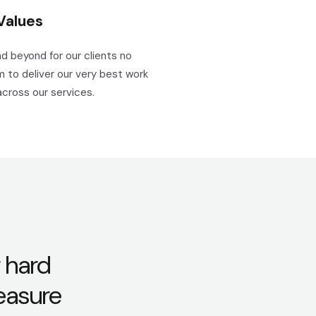
Values
d beyond for our clients no
 to deliver our very best work
across our services.
 hard
leasure