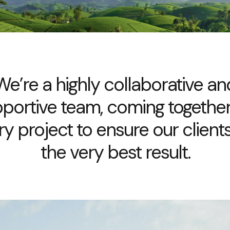
We’re a highly collaborative an
portive team, coming togethe
ry project to ensure our clients
the very best result.