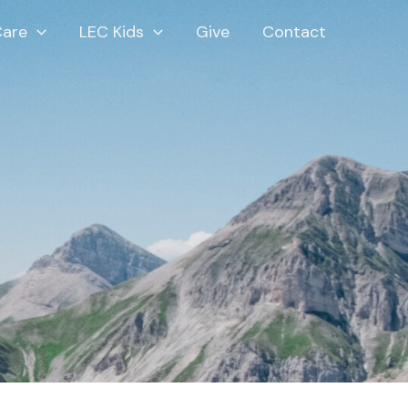
Care
LEC Kids
Give
Contact