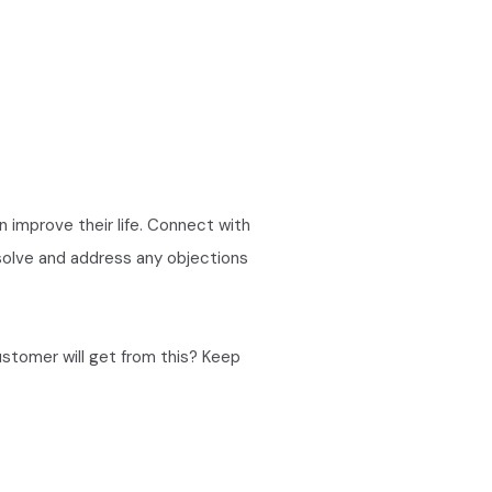
an improve their life. Connect with
 solve and address any objections
ustomer will get from this? Keep