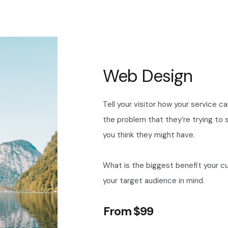
Web Design
Tell your visitor how your service c
the problem that they’re trying to
you think they might have.
What is the biggest benefit your c
your target audience in mind.
From $99