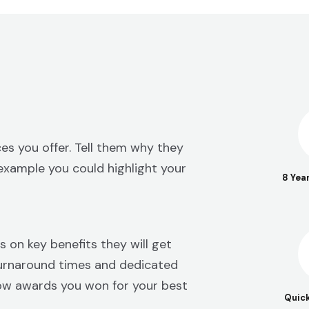
es you offer. Tell them why they
example you could highlight your
8 Yea
s on key benefits they will get
 turnaround times and dedicated
ow awards you won for your best
Quic