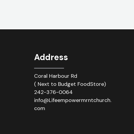
Address
Coral Harbour Rd
( Next to Budget FoodStore)
242-376-0064
info@Lifeempowermrntchurch.
com