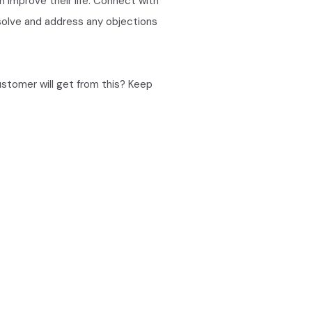
an improve their life. Connect with
 solve and address any objections
ustomer will get from this? Keep