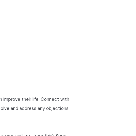
an improve their life. Connect with
 solve and address any objections
ustomer will get from this? Keep